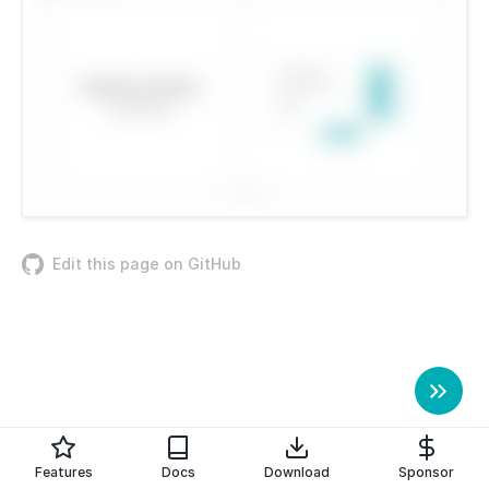
Edit this page on GitHub
Features
Docs
Download
Sponsor