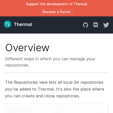
Support the development of Thermal
Become a Patron
Overview
Different ways in which you can manage your
repositories.
The Repositories view lists all local Git repositories
you've added to Thermal. It's also the place where
you can create and clone repositories.